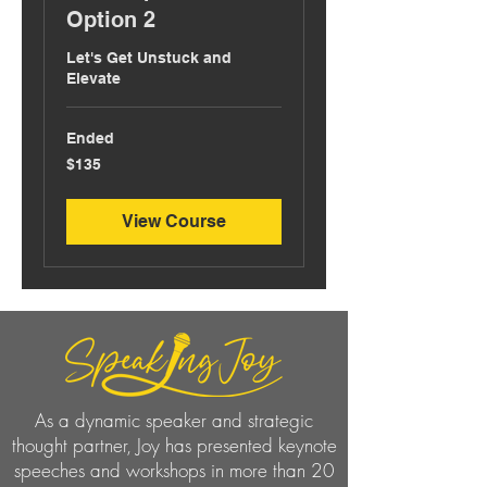
Option 2
Let's Get Unstuck and
Elevate
Ended
135
$135
US
dollars
View Course
As a dynamic speaker and strategic
thought partner, Joy has presented keynote
speeches and workshops in more than 20