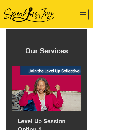
Our Services
Level Up Session
Option 1