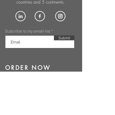
countries and 5 continents.
Subcribe to my email list
Submit
ORDER NOW
PURCHASE NOW