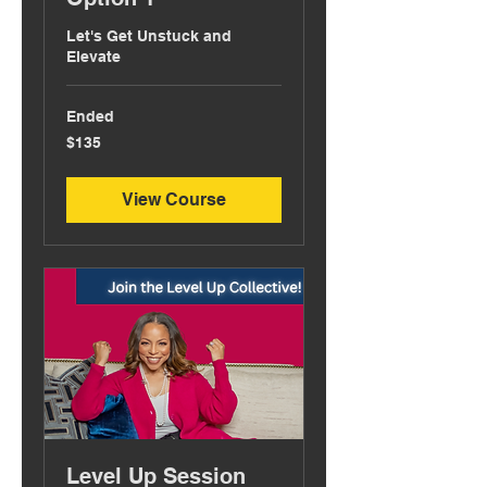
Let's Get Unstuck and
Elevate
Ended
135
$135
US
dollars
View Course
Level Up Session