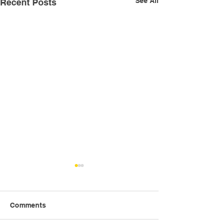
See All
Recent Posts
Comments