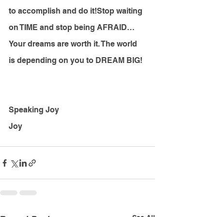
to accomplish and do it!Stop waiting 
on TIME and stop being AFRAID… 
Your dreams are worth it. The world 
is depending on you to DREAM BIG!
Speaking Joy
Joy