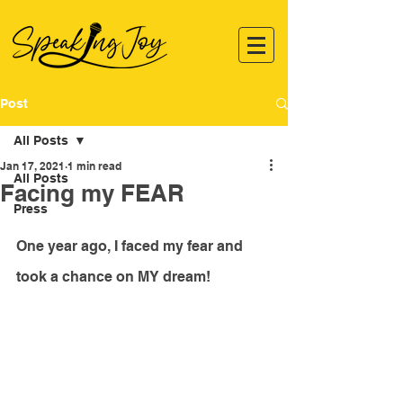
Post
All Posts
Jan 17, 2021
1 min read
All Posts
Facing my FEAR
Press
One year ago, I faced my fear and 
took a chance on MY dream!