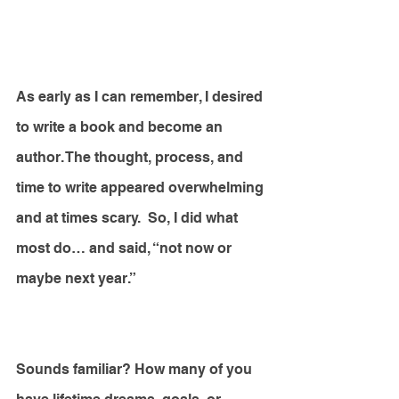
As early as I can remember, I desired 
to write a book and become an 
author. The thought, process, and 
time to write appeared overwhelming 
and at times scary.  So, I did what 
most do… and said, “not now or 
maybe next year.”
Sounds familiar? How many of you 