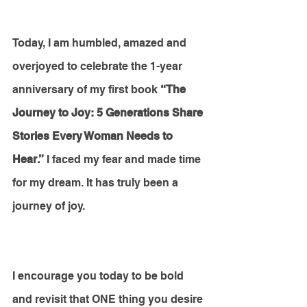
Today, I am humbled, amazed and 
overjoyed to celebrate the 1-year 
anniversary of my first book 
“The 
Journey to Joy: 5 Generations Share 
Stories Every Woman Needs to 
Hear.”
 I faced my fear and made time 
for my dream. It has truly been a 
journey of joy. 
I encourage you today to be bold 
and revisit that ONE thing you desire 