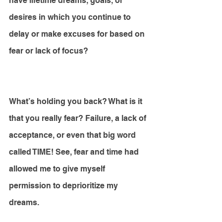
have lifetime dreams, goals, or 
desires in which you continue to 
delay or make excuses for based on 
fear or lack of focus? 
What’s holding you back? What is it 
that you really fear? Failure, a lack of 
acceptance, or even that big word 
called TIME! See, fear and time had 
allowed me to give myself 
permission to deprioritize my 
dreams. 