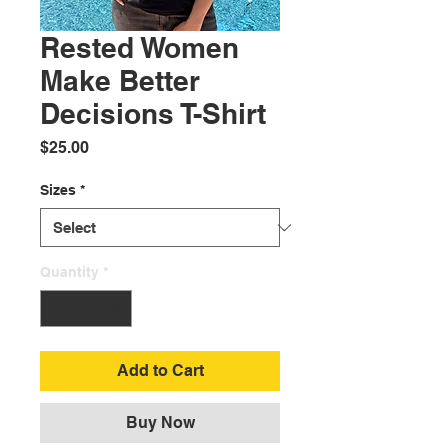
Rested Women
Make Better
Decisions T-Shirt
Price
$25.00
Sizes
*
Quantity
*
Add to Cart
Buy Now