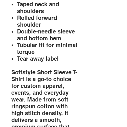
Taped neck and
shoulders
Rolled forward
shoulder
Double-needle sleeve
and bottom hem
Tubular fit for minimal
torque
Tear away label
Softstyle Short Sleeve T-
Shirt is a go-to choice
for custom apparel,
events, and everyday
wear. Made from soft
ringspun cotton with
high stitch density, it
delivers a smooth,
premium surface that