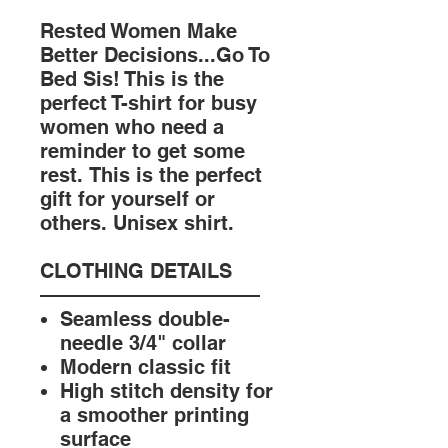
Rested Women Make
Better Decisions...Go To
Bed Sis! This is the
perfect T-shirt for busy
women who need a
reminder to get some
rest. This is the perfect
gift for yourself or
others. Unisex shirt.
CLOTHING DETAILS
———————————
Seamless double-
needle 3/4" collar
Modern classic fit
High stitch density for
a smoother printing
surface