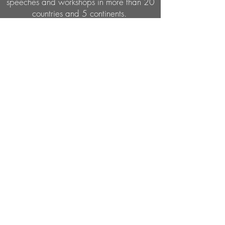
speeches and workshops in more than 20
countries and 5 continents.
Subcribe to my email list
Submit
ORDER NOW