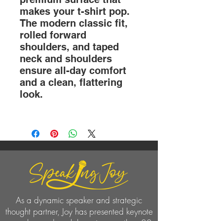
makes your t-shirt pop.
The modern classic fit,
rolled forward
shoulders, and taped
neck and shoulders
ensure all-day comfort
and a clean, flattering
look.
As a dynamic speaker and strategic
thought partner, Joy has presented keynote